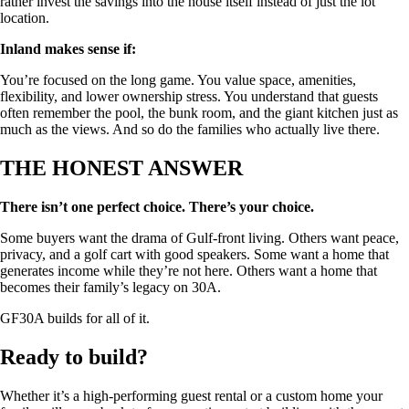
rather invest the savings into the house itself instead of just the lot
location.
Inland makes sense if:
You’re focused on the long game. You value space, amenities,
flexibility, and lower ownership stress. You understand that guests
often remember the pool, the bunk room, and the giant kitchen just as
much as the views. And so do the families who actually live there.
THE HONEST ANSWER
There isn’t one perfect choice. There’s your choice.
Some buyers want the drama of Gulf-front living. Others want peace,
privacy, and a golf cart with good speakers. Some want a home that
generates income while they’re not here. Others want a home that
becomes their family’s legacy on 30A.
GF30A builds for all of it.
Ready to build?
Whether it’s a high-performing guest rental or a custom home your