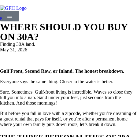
PREVIOUS STORY
WHERE SHOULD YOU BUY
ON 30A?
Finding 30A land.
May 31, 2026
Gulf Front, Second Row, or Inland. The honest breakdown.
Everyone says the same thing. Closer to the water is better.
Sure. Sometimes. Gulf-front living is incredible. Waves so close they
lull you into a nap. Sand under your feet, just seconds from the
kitchen. And those mornings!
But before you fall in love with a zipcode, whether you’re dreaming of
a guest rental that pays for itself, or you’re after a permanent home
where your own family puts down roots, let’s break it down.