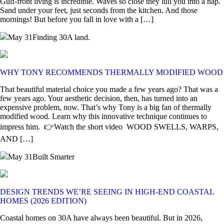
Gulf-front living is incredible. Waves so close they lull you into a nap.
Sand under your feet, just seconds from the kitchen. And those
mornings! But before you fall in love with a […]
May 31
Finding 30A land.
WHY TONY RECOMMENDS THERMALLY MODIFIED WOOD
That beautiful material choice you made a few years ago? That was a
few years ago. Your aesthetic decision, then, has turned into an
expensive problem, now. That’s why Tony is a big fan of thermally
modified wood. Learn why this innovative technique continues to
impress him. 👉Watch the short video WOOD SWELLS, WARPS,
AND […]
May 31
Built Smarter
DESIGN TRENDS WE’RE SEEING IN HIGH-END COASTAL
HOMES (2026 EDITION)
Coastal homes on 30A have always been beautiful. But in 2026,