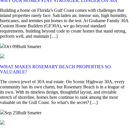
WHY OUR HOMES STAY STRONGER, LONGER ON 30A
Building a home on Florida’s Gulf Coast comes with challenges that
inland properties rarely face. Salt-laden air, intense sun, high humidity,
hurricanes, and termites put homes to the test. At Grahame Family 30A
Custom Home Builders (GF30A), we go beyond standard
requirements, building beyond code to create homes that stand strong,
perform well, and maintain […]
Oct 09
Built Smarter
WHAT MAKES ROSEMARY BEACH PROPERTIES SO
VALUABLE?
The crown jewel of 30A real estate. On Scenic Highway 30A, every
community has its own charm, but Rosemary Beach is in a league of
its own. With its timeless design, thoughtful layout, and enviable
stretch of shoreline, homes here continue to rank among the most
valuable on the Gulf Coast. So what’s the secret? […]
Sep 25
Built Smarter