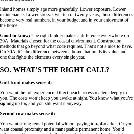
Inland homes simply age more gracefully. Lower exposure. Lower
maintenance. Lower stress. Over ten or twenty years, those differences
become very real numbers, in your budget and in your enjoyment of
the home.
Good to know:
The right builder makes a difference everywhere on
30A. Materials chosen for the coastal environment. Construction
methods that go beyond what code requires. That’s not a nice-to-have.
On 30A, it’s the difference between a home that holds its value and
one that fights the elements every single year.
SO. WHAT’S THE RIGHT CALL?
Gulf-front makes sense if:
You want the full experience. Direct beach access matters deeply to
you. The costs won’t keep you awake at night. You know what you’re
signing up for, and you still want it anyway.
Second row makes sense if:
You want strong rental potential without paying top-of-market. Or you
want coastal proximity and a manageable permanent home. You’d