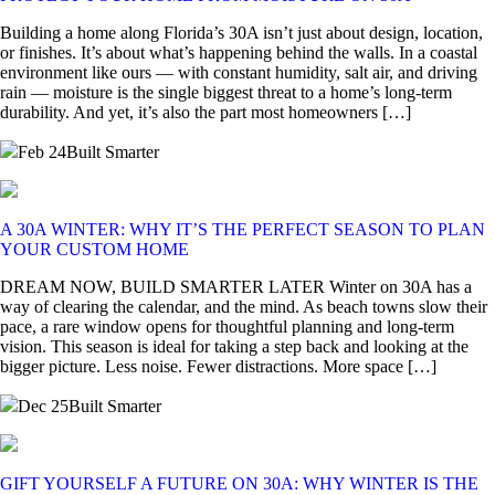
Building a home along Florida’s 30A isn’t just about design, location,
or finishes. It’s about what’s happening behind the walls. In a coastal
environment like ours — with constant humidity, salt air, and driving
rain — moisture is the single biggest threat to a home’s long-term
durability. And yet, it’s also the part most homeowners […]
Feb 24
Built Smarter
A 30A WINTER: WHY IT’S THE PERFECT SEASON TO PLAN
YOUR CUSTOM HOME
DREAM NOW, BUILD SMARTER LATER Winter on 30A has a
way of clearing the calendar, and the mind. As beach towns slow their
pace, a rare window opens for thoughtful planning and long-term
vision. This season is ideal for taking a step back and looking at the
bigger picture. Less noise. Fewer distractions. More space […]
Dec 25
Built Smarter
GIFT YOURSELF A FUTURE ON 30A: WHY WINTER IS THE