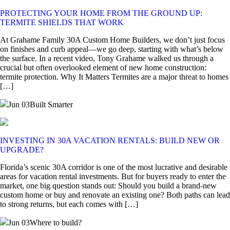
PROTECTING YOUR HOME FROM THE GROUND UP:
TERMITE SHIELDS THAT WORK
At Grahame Family 30A Custom Home Builders, we don’t just focus
on finishes and curb appeal—we go deep, starting with what’s below
the surface. In a recent video, Tony Grahame walked us through a
crucial but often overlooked element of new home construction:
termite protection. Why It Matters Termites are a major threat to homes
[…]
Jun 03
Built Smarter
INVESTING IN 30A VACATION RENTALS: BUILD NEW OR
UPGRADE?
Florida’s scenic 30A corridor is one of the most lucrative and desirable
areas for vacation rental investments. But for buyers ready to enter the
market, one big question stands out: Should you build a brand-new
custom home or buy and renovate an existing one? Both paths can lead
to strong returns, but each comes with […]
Jun 03
Where to build?