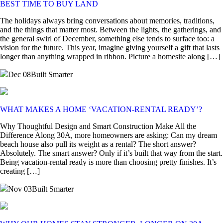
BEST TIME TO BUY LAND
The holidays always bring conversations about memories, traditions,
and the things that matter most. Between the lights, the gatherings, and
the general swirl of December, something else tends to surface too: a
vision for the future. This year, imagine giving yourself a gift that lasts
longer than anything wrapped in ribbon. Picture a homesite along […]
Dec 08
Built Smarter
WHAT MAKES A HOME ‘VACATION-RENTAL READY’?
Why Thoughtful Design and Smart Construction Make All the
Difference Along 30A, more homeowners are asking: Can my dream
beach house also pull its weight as a rental? The short answer?
Absolutely. The smart answer? Only if it’s built that way from the start.
Being vacation-rental ready is more than choosing pretty finishes. It’s
creating […]
Nov 03
Built Smarter