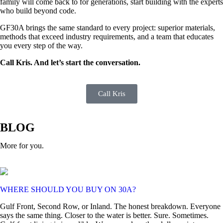
family will come back to for generations, start building with the experts
who build beyond code.
GF30A brings the same standard to every project: superior materials,
methods that exceed industry requirements, and a team that educates
you every step of the way.
Call Kris. And let’s start the conversation.
Call Kris
BLOG
More for you.
WHERE SHOULD YOU BUY ON 30A?
Gulf Front, Second Row, or Inland. The honest breakdown. Everyone
says the same thing. Closer to the water is better. Sure. Sometimes.