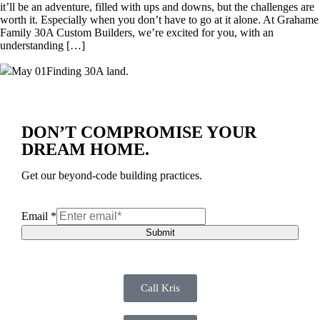
it’ll be an adventure, filled with ups and downs, but the challenges are
worth it. Especially when you don’t have to go at it alone. At Grahame
Family 30A Custom Builders, we’re excited for you, with an
understanding […]
May 01
Finding 30A land.
DON’T COMPROMISE YOUR
DREAM HOME.
Get our beyond-code building practices.
Email
*
Submit
Call Kris