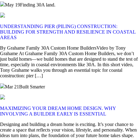
May 19
Finding 30A land.
UNDERSTANDING PIER (PILING) CONSTRUCTION:
BUILDING FOR STRENGTH AND RESILIENCE IN COASTAL
AREAS
By Grahame Family 30A Custom Home BuildersVideo by Tony
Grahame At Grahame Family 30A Custom Home Builders, we don’t
just build homes—we build homes that are designed to stand the test of
time, especially in coastal environments like 30A. In this short video,
Tony Grahame walks you through an essential topic for coastal
construction: pier […]
Mar 21
Built Smarter
MAXIMIZING YOUR DREAM HOME DESIGN. WHY
INVOLVING A BUILDER EARLY IS ESSENTIAL
Designing and building a dream home is exciting. It’s your chance to
create a space that reflects your vision, lifestyle, and personality. When
ideas turn into plans, the foundation of your future home takes shape.