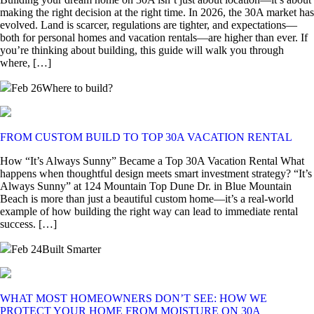
making the right decision at the right time. In 2026, the 30A market has
evolved. Land is scarcer, regulations are tighter, and expectations—
both for personal homes and vacation rentals—are higher than ever. If
you’re thinking about building, this guide will walk you through
where, […]
Feb 26
Where to build?
FROM CUSTOM BUILD TO TOP 30A VACATION RENTAL
How “It’s Always Sunny” Became a Top 30A Vacation Rental What
happens when thoughtful design meets smart investment strategy? “It’s
Always Sunny” at 124 Mountain Top Dune Dr. in Blue Mountain
Beach is more than just a beautiful custom home—it’s a real-world
example of how building the right way can lead to immediate rental
success. […]
Feb 24
Built Smarter
WHAT MOST HOMEOWNERS DON’T SEE: HOW WE
PROTECT YOUR HOME FROM MOISTURE ON 30A