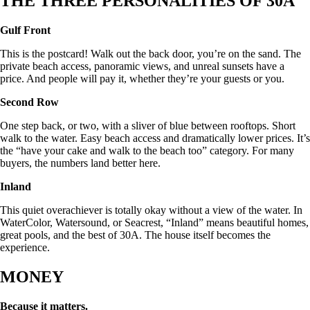
THE THREE PERSONALITIES OF 30A
Gulf Front
This is the postcard! Walk out the back door, you’re on the sand. The
private beach access, panoramic views, and unreal sunsets have a
price. And people will pay it, whether they’re your guests or you.
Second Row
One step back, or two, with a sliver of blue between rooftops. Short
walk to the water. Easy beach access and dramatically lower prices. It’s
the “have your cake and walk to the beach too” category. For many
buyers, the numbers land better here.
Inland
This quiet overachiever is totally okay without a view of the water. In
WaterColor, Watersound, or Seacrest, “Inland” means beautiful homes,
great pools, and the best of 30A. The house itself becomes the
experience.
MONEY
Because it matters.