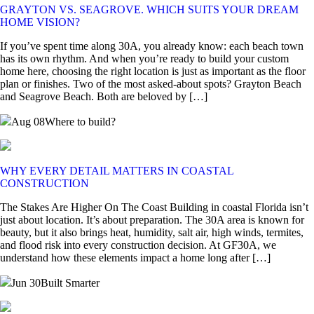
GRAYTON VS. SEAGROVE. WHICH SUITS YOUR DREAM
HOME VISION?
If you’ve spent time along 30A, you already know: each beach town
has its own rhythm. And when you’re ready to build your custom
home here, choosing the right location is just as important as the floor
plan or finishes. Two of the most asked-about spots? Grayton Beach
and Seagrove Beach. Both are beloved by […]
Aug 08
Where to build?
WHY EVERY DETAIL MATTERS IN COASTAL
CONSTRUCTION
The Stakes Are Higher On The Coast Building in coastal Florida isn’t
just about location. It’s about preparation. The 30A area is known for
beauty, but it also brings heat, humidity, salt air, high winds, termites,
and flood risk into every construction decision. At GF30A, we
understand how these elements impact a home long after […]
Jun 30
Built Smarter