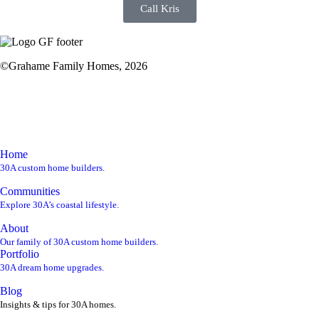
Call Kris
©Grahame Family Homes, 2026
kris@gf30a.com
850-220-1850
Home
30A custom home builders.
Communities
Explore 30A’s coastal lifestyle.
About
Our family of 30A custom home builders.
Portfolio
30A dream home upgrades.
Blog
Insights & tips for 30A homes.