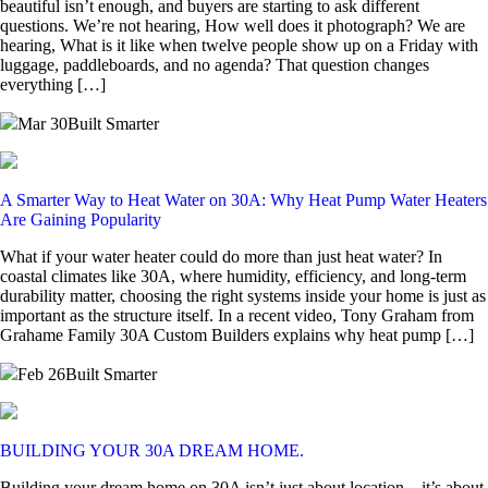
beautiful isn’t enough, and buyers are starting to ask different
questions. We’re not hearing, How well does it photograph? We are
hearing, What is it like when twelve people show up on a Friday with
luggage, paddleboards, and no agenda? That question changes
everything […]
Mar 30
Built Smarter
A Smarter Way to Heat Water on 30A: Why Heat Pump Water Heaters
Are Gaining Popularity
What if your water heater could do more than just heat water? In
coastal climates like 30A, where humidity, efficiency, and long-term
durability matter, choosing the right systems inside your home is just as
important as the structure itself. In a recent video, Tony Graham from
Grahame Family 30A Custom Builders explains why heat pump […]
Feb 26
Built Smarter
BUILDING YOUR 30A DREAM HOME.
Building your dream home on 30A isn’t just about location—it’s about