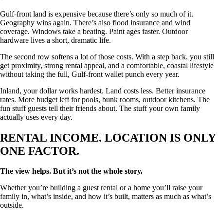
Gulf-front land is expensive because there’s only so much of it.
Geography wins again. There’s also flood insurance and wind
coverage. Windows take a beating. Paint ages faster. Outdoor
hardware lives a short, dramatic life.
The second row softens a lot of those costs. With a step back, you still
get proximity, strong rental appeal, and a comfortable, coastal lifestyle
without taking the full, Gulf-front wallet punch every year.
Inland, your dollar works hardest. Land costs less. Better insurance
rates. More budget left for pools, bunk rooms, outdoor kitchens. The
fun stuff guests tell their friends about. The stuff your own family
actually uses every day.
RENTAL INCOME. LOCATION IS ONLY
ONE FACTOR.
The view helps. But it’s not the whole story.
Whether you’re building a guest rental or a home you’ll raise your
family in, what’s inside, and how it’s built, matters as much as what’s
outside.