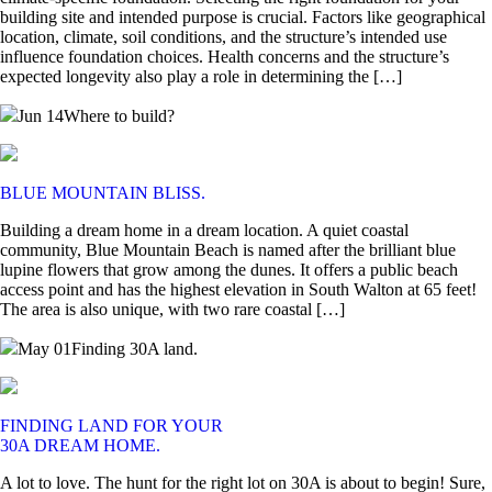
building site and intended purpose is crucial. Factors like geographical
location, climate, soil conditions, and the structure’s intended use
influence foundation choices. Health concerns and the structure’s
expected longevity also play a role in determining the […]
Jun 14
Where to build?
BLUE MOUNTAIN BLISS.
Building a dream home in a dream location. A quiet coastal
community, Blue Mountain Beach is named after the brilliant blue
lupine flowers that grow among the dunes. It offers a public beach
access point and has the highest elevation in South Walton at 65 feet!
The area is also unique, with two rare coastal […]
May 01
Finding 30A land.
FINDING LAND FOR YOUR
30A DREAM HOME.
A lot to love. The hunt for the right lot on 30A is about to begin! Sure,