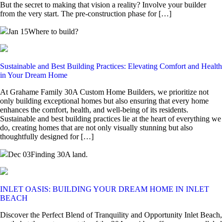
But the secret to making that vision a reality? Involve your builder
from the very start. The pre-construction phase for […]
Jan 15
Where to build?
Sustainable and Best Building Practices: Elevating Comfort and Health
in Your Dream Home
At Grahame Family 30A Custom Home Builders, we prioritize not
only building exceptional homes but also ensuring that every home
enhances the comfort, health, and well-being of its residents.
Sustainable and best building practices lie at the heart of everything we
do, creating homes that are not only visually stunning but also
thoughtfully designed for […]
Dec 03
Finding 30A land.
INLET OASIS: BUILDING YOUR DREAM HOME IN INLET
BEACH
Discover the Perfect Blend of Tranquility and Opportunity Inlet Beach,