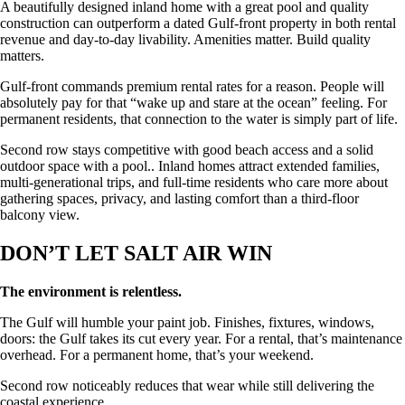
A beautifully designed inland home with a great pool and quality
construction can outperform a dated Gulf-front property in both rental
revenue and day-to-day livability. Amenities matter. Build quality
matters.
Gulf-front commands premium rental rates for a reason. People will
absolutely pay for that “wake up and stare at the ocean” feeling. For
permanent residents, that connection to the water is simply part of life.
Second row stays competitive with good beach access and a solid
outdoor space with a pool.. Inland homes attract extended families,
multi-generational trips, and full-time residents who care more about
gathering spaces, privacy, and lasting comfort than a third-floor
balcony view.
DON’T LET SALT AIR WIN
The environment is relentless.
The Gulf will humble your paint job. Finishes, fixtures, windows,
doors: the Gulf takes its cut every year. For a rental, that’s maintenance
overhead. For a permanent home, that’s your weekend.
Second row noticeably reduces that wear while still delivering the
coastal experience.