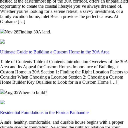
nestled at the easternmost tip of the 30A corridor, offers an unparalleled
opportunity to create the coastal lifestyle you’ve always dreamed of.
Whether you’re looking for a serene retreat, a savvy investment, or a
family vacation home, Inlet Beach provides the perfect canvas. At
Grahame […]
Nov 28
Finding 30A land.
Ultimate Guide to Building a Custom Home in the 30A Area
Table of Contents Table of Contents Introduction Overview of the 30A
Area and Its Appeal for Custom Homes Importance of Building a
Custom Home in 30A Section 1: Finding the Right Location Factors to
Consider When Choosing a Location Section 2: Choosing a Custom
Home Builder Key Qualities to Look for in a Custom Home […]
Aug 05
Where to build?
Residential Foundations in the Florida Panhandle
A safe, healthy, comfortable, and durable house begins with a proper
climate-specific foundation. Selecting the right foundation for your