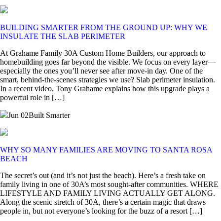
BUILDING SMARTER FROM THE GROUND UP: WHY WE
INSULATE THE SLAB PERIMETER
At Grahame Family 30A Custom Home Builders, our approach to
homebuilding goes far beyond the visible. We focus on every layer—
especially the ones you’ll never see after move-in day. One of the
smart, behind-the-scenes strategies we use? Slab perimeter insulation.
In a recent video, Tony Grahame explains how this upgrade plays a
powerful role in […]
Jun 02
Built Smarter
WHY SO MANY FAMILIES ARE MOVING TO SANTA ROSA
BEACH
The secret’s out (and it’s not just the beach). Here’s a fresh take on
family living in one of 30A’s most sought-after communities. WHERE
LIFESTYLE AND FAMILY LIVING ACTUALLY GET ALONG.
Along the scenic stretch of 30A, there’s a certain magic that draws
people in, but not everyone’s looking for the buzz of a resort […]