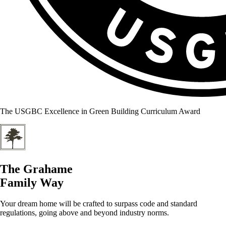
The USGBC Excellence in Green Building Curriculum Award
The Grahame
Family Way
Your dream home will be crafted to surpass code and standard
regulations, going above and beyond industry norms.