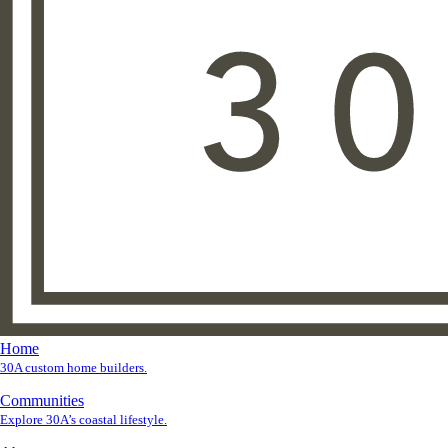
Home
30A custom home builders.
Communities
Explore 30A’s coastal lifestyle.