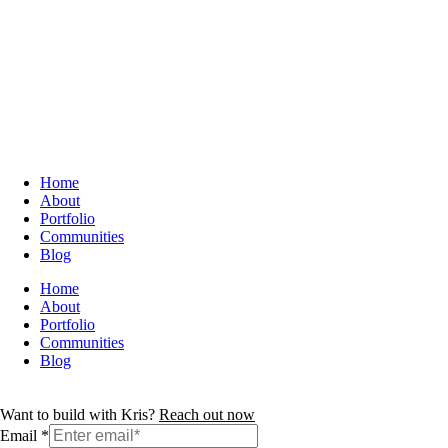
Home
About
Portfolio
Communities
Blog
Home
About
Portfolio
Communities
Blog
Want to build with Kris?
Reach out now
Email
*