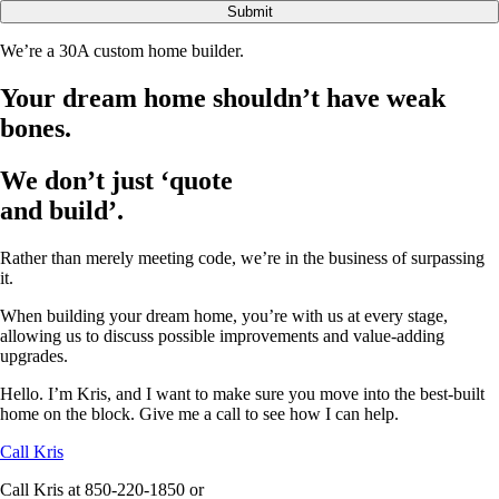
Submit
We’re a 30A custom home builder.
Your dream home shouldn’t have weak
bones.
We don’t just ‘quote
and build’.
Rather than merely meeting code, we’re in the business of surpassing
it.
When building your dream home, you’re with us at every stage,
allowing us to discuss possible improvements and value-adding
upgrades.
Hello. I’m Kris, and I want to make sure you move into the best-built
home on the block. Give me a call to see how I can help.
Call Kris
Call Kris at 850-220-1850 or