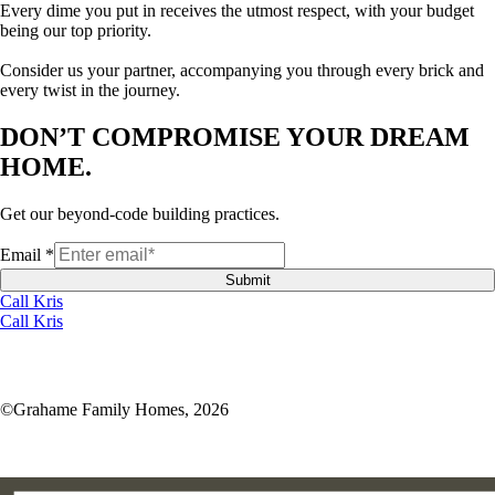
Every dime you put in receives the utmost respect, with your budget
being our top priority.
Consider us your partner, accompanying you through every brick and
every twist in the journey.
DON’T COMPROMISE YOUR DREAM
HOME.
Get our beyond-code building practices.
Email
*
Submit
Call Kris
Call Kris
©Grahame Family Homes, 2026
kris@gf30a.com
850-220-1850