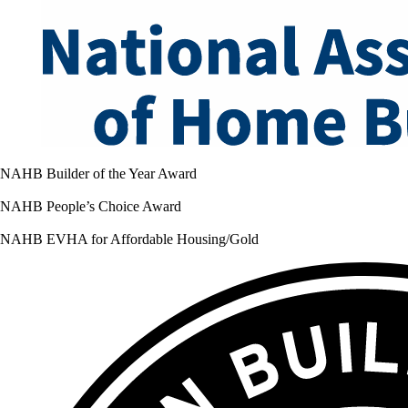
NAHB Builder of the Year Award
NAHB People’s Choice Award
NAHB EVHA for Affordable Housing/Gold