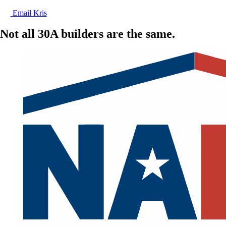
Email Kris
Not all 30A builders are the same.