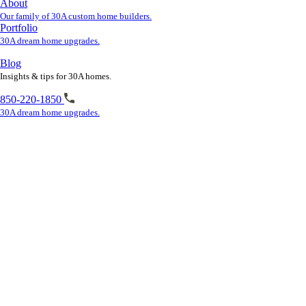
About
Our family of 30A custom home builders.
Portfolio
30A dream home upgrades.
Blog
Insights & tips for 30A homes.
850-220-1850
30A dream home upgrades.