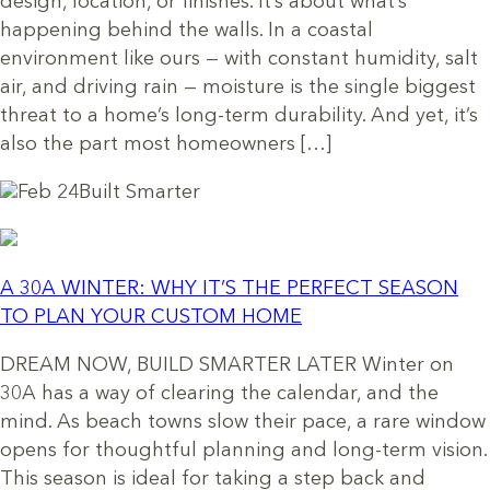
design, location, or finishes. It’s about what’s
happening behind the walls. In a coastal
environment like ours — with constant humidity, salt
air, and driving rain — moisture is the single biggest
threat to a home’s long-term durability. And yet, it’s
also the part most homeowners […]
Feb 24
Built Smarter
A 30A WINTER: WHY IT’S THE PERFECT SEASON
TO PLAN YOUR CUSTOM HOME
DREAM NOW, BUILD SMARTER LATER Winter on
30A has a way of clearing the calendar, and the
mind. As beach towns slow their pace, a rare window
opens for thoughtful planning and long-term vision.
This season is ideal for taking a step back and