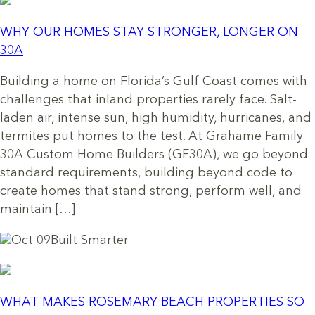
WHY OUR HOMES STAY STRONGER, LONGER ON
30A
Building a home on Florida’s Gulf Coast comes with
challenges that inland properties rarely face. Salt-
laden air, intense sun, high humidity, hurricanes, and
termites put homes to the test. At Grahame Family
30A Custom Home Builders (GF30A), we go beyond
standard requirements, building beyond code to
create homes that stand strong, perform well, and
maintain […]
Oct 09
Built Smarter
WHAT MAKES ROSEMARY BEACH PROPERTIES SO