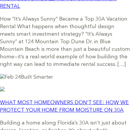
RENTAL
How “It’s Always Sunny” Became a Top 30A Vacation
Rental What happens when thoughtful design
meets smart investment strategy? “It’s Always
Sunny” at 124 Mountain Top Dune Dr. in Blue
Mountain Beach is more than just a beautiful custom
home—it’s a real-world example of how building the
right way can lead to immediate rental success. […]
Feb 24
Built Smarter
WHAT MOST HOMEOWNERS DON’T SEE: HOW WE
PROTECT YOUR HOME FROM MOISTURE ON 30A
Building a home along Florida’s 30A isn’t just about