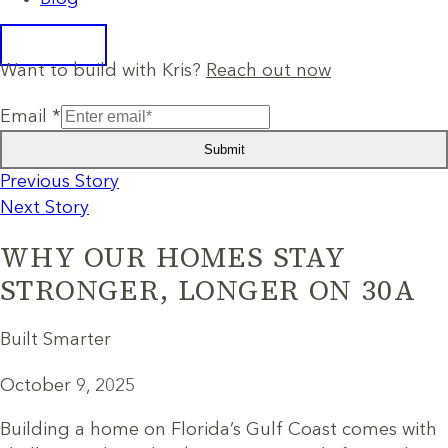
Want to build with Kris?
Reach out now
Email
*
Submit
Previous Story
Next Story
WHY OUR HOMES STAY
STRONGER, LONGER ON 30A
Built Smarter
October 9, 2025
Building a home on Florida’s Gulf Coast comes with