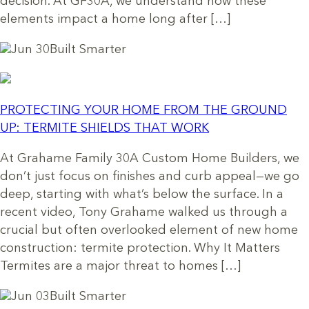
decision. At GF30A, we understand how these
elements impact a home long after […]
Jun 30
Built Smarter
PROTECTING YOUR HOME FROM THE GROUND
UP: TERMITE SHIELDS THAT WORK
At Grahame Family 30A Custom Home Builders, we
don’t just focus on finishes and curb appeal—we go
deep, starting with what’s below the surface. In a
recent video, Tony Grahame walked us through a
crucial but often overlooked element of new home
construction: termite protection. Why It Matters
Termites are a major threat to homes […]
Jun 03
Built Smarter