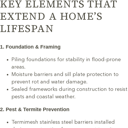
KEY ELEMENTS THAT
EXTEND A HOME’S
LIFESPAN
1. Foundation & Framing
Piling foundations for stability in flood-prone
areas.
Moisture barriers and sill plate protection to
prevent rot and water damage.
Sealed frameworks during construction to resist
pests and coastal weather.
2. Pest & Termite Prevention
Termimesh stainless steel barriers installed