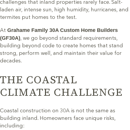
challenges that inland properties rarely face. Salt-
laden air, intense sun, high humidity, hurricanes, and
termites put homes to the test.
Grahame Family 30A Custom Home Builders
At
(GF30A)
, we go beyond standard requirements,
building beyond code to create homes that stand
strong, perform well, and maintain their value for
decades.
THE COASTAL
CLIMATE CHALLENGE
Coastal construction on 30A is not the same as
building inland. Homeowners face unique risks,
including: