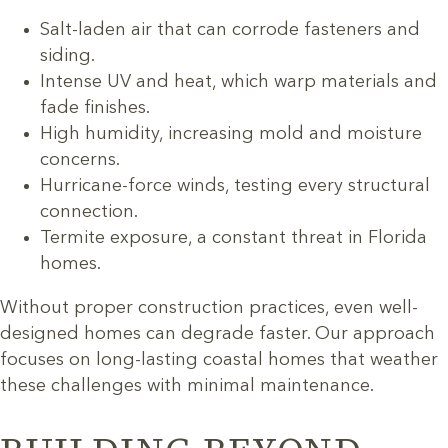
Salt-laden air that can corrode fasteners and
siding.
Intense UV and heat, which warp materials and
fade finishes.
High humidity, increasing mold and moisture
concerns.
Hurricane-force winds, testing every structural
connection.
Termite exposure, a constant threat in Florida
homes.
Without proper construction practices, even well-
designed homes can degrade faster. Our approach
focuses on long-lasting coastal homes that weather
these challenges with minimal maintenance.