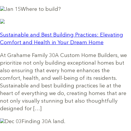
Jan 15
Where to build?
Sustainable and Best Building Practices: Elevating
Comfort and Health in Your Dream Home
At Grahame Family 30A Custom Home Builders, we
prioritize not only building exceptional homes but
also ensuring that every home enhances the
comfort, health, and well-being of its residents.
Sustainable and best building practices lie at the
heart of everything we do, creating homes that are
not only visually stunning but also thoughtfully
designed for […]
Dec 03
Finding 30A land.