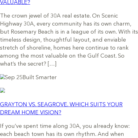
VALUABLE?
The crown jewel of 30A real estate. On Scenic
Highway 30A, every community has its own charm,
but Rosemary Beach is in a league of its own. With its
timeless design, thoughtful layout, and enviable
stretch of shoreline, homes here continue to rank
among the most valuable on the Gulf Coast. So
what’s the secret? […]
Sep 25
Built Smarter
GRAYTON VS. SEAGROVE. WHICH SUITS YOUR
DREAM HOME VISION?
If you’ve spent time along 30A, you already know:
each beach town has its own rhythm. And when