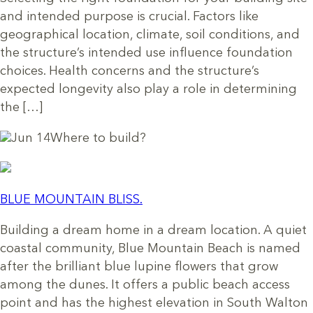
and intended purpose is crucial. Factors like
geographical location, climate, soil conditions, and
the structure’s intended use influence foundation
choices. Health concerns and the structure’s
expected longevity also play a role in determining
the […]
Jun 14
Where to build?
BLUE MOUNTAIN BLISS.
Building a dream home in a dream location. A quiet
coastal community, Blue Mountain Beach is named
after the brilliant blue lupine flowers that grow
among the dunes. It offers a public beach access
point and has the highest elevation in South Walton