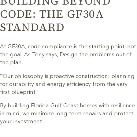
BUILDING BEYOND
CODE: THE GF30A
STANDARD
At GF30A, code compliance is the starting point, not
the goal. As Tony says, Design the problems out of
the plan.
”
Our philosophy is proactive construction: planning
for durability and energy efficiency from the very
first blueprint.”
By building Florida Gulf Coast homes with resilience
in mind, we minimize long-term repairs and protect
your investment.