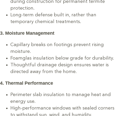
during construction for permanent termite
protection.
Long-term defense built in, rather than
temporary chemical treatments.
3. Moisture Management
Capillary breaks on footings prevent rising
moisture.
Foamglas insulation below grade for durability.
Thoughtful drainage design ensures water is
directed away from the home.
4. Thermal Performance
Perimeter slab insulation to manage heat and
energy use.
High-performance windows with sealed corners
to withstand sun, wind, and humidity.