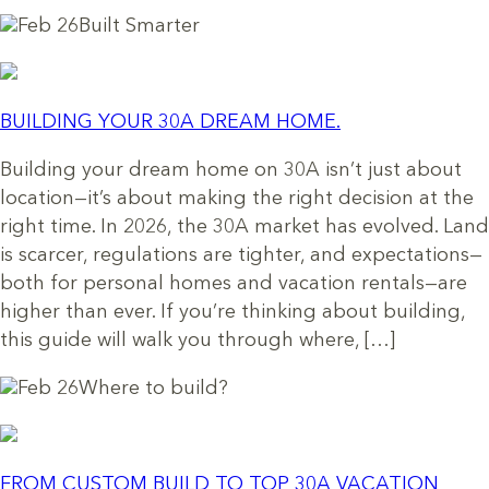
Feb 26
Built Smarter
BUILDING YOUR 30A DREAM HOME.
Building your dream home on 30A isn’t just about
location—it’s about making the right decision at the
right time. In 2026, the 30A market has evolved. Land
is scarcer, regulations are tighter, and expectations—
both for personal homes and vacation rentals—are
higher than ever. If you’re thinking about building,
this guide will walk you through where, […]
Feb 26
Where to build?
FROM CUSTOM BUILD TO TOP 30A VACATION