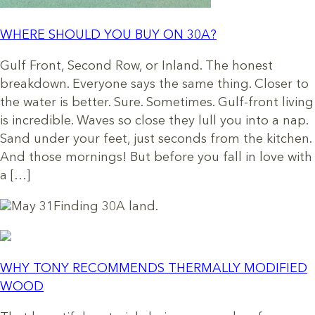
WHERE SHOULD YOU BUY ON 30A?
Gulf Front, Second Row, or Inland. The honest
breakdown. Everyone says the same thing. Closer to
the water is better. Sure. Sometimes. Gulf-front living
is incredible. Waves so close they lull you into a nap.
Sand under your feet, just seconds from the kitchen.
And those mornings! But before you fall in love with
a […]
May 31
Finding 30A land.
WHY TONY RECOMMENDS THERMALLY MODIFIED
WOOD