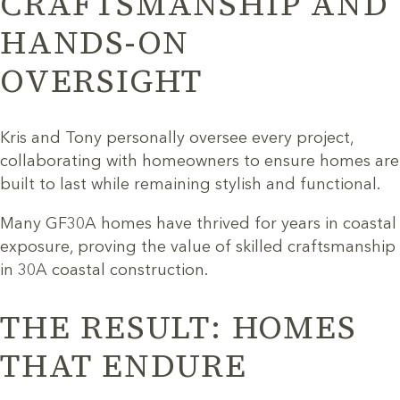
CRAFTSMANSHIP AND
HANDS-ON
OVERSIGHT
Kris and Tony personally oversee every project,
collaborating with homeowners to ensure homes are
built to last while remaining stylish and functional.
Many GF30A homes have thrived for years in coastal
exposure, proving the value of skilled craftsmanship
in 30A coastal construction.
THE RESULT: HOMES
THAT ENDURE