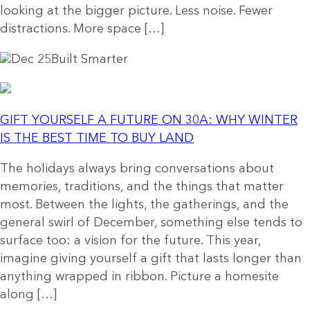
looking at the bigger picture. Less noise. Fewer
distractions. More space […]
Dec 25
Built Smarter
GIFT YOURSELF A FUTURE ON 30A: WHY WINTER
IS THE BEST TIME TO BUY LAND
The holidays always bring conversations about
memories, traditions, and the things that matter
most. Between the lights, the gatherings, and the
general swirl of December, something else tends to
surface too: a vision for the future. This year,
imagine giving yourself a gift that lasts longer than
anything wrapped in ribbon. Picture a homesite
along […]