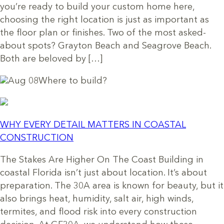
you’re ready to build your custom home here,
choosing the right location is just as important as
the floor plan or finishes. Two of the most asked-
about spots? Grayton Beach and Seagrove Beach.
Both are beloved by […]
Aug 08
Where to build?
WHY EVERY DETAIL MATTERS IN COASTAL
CONSTRUCTION
The Stakes Are Higher On The Coast Building in
coastal Florida isn’t just about location. It’s about
preparation. The 30A area is known for beauty, but it
also brings heat, humidity, salt air, high winds,
termites, and flood risk into every construction