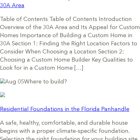
30A Area
Table of Contents Table of Contents Introduction
Overview of the 30A Area and Its Appeal for Custom
Homes Importance of Building a Custom Home in
30A Section 1: Finding the Right Location Factors to
Consider When Choosing a Location Section 2:
Choosing a Custom Home Builder Key Qualities to
Look for in a Custom Home […]
Aug 05
Where to build?
Residential Foundations in the Florida Panhandle
A safe, healthy, comfortable, and durable house
begins with a proper climate-specific foundation.
Selecting the right foundation for your building site