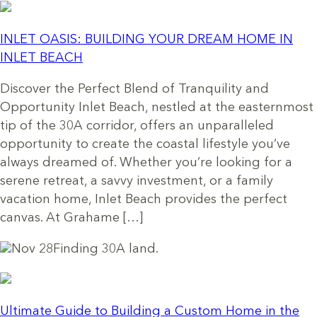
INLET OASIS: BUILDING YOUR DREAM HOME IN
INLET BEACH
Discover the Perfect Blend of Tranquility and
Opportunity Inlet Beach, nestled at the easternmost
tip of the 30A corridor, offers an unparalleled
opportunity to create the coastal lifestyle you’ve
always dreamed of. Whether you’re looking for a
serene retreat, a savvy investment, or a family
vacation home, Inlet Beach provides the perfect
canvas. At Grahame […]
Nov 28
Finding 30A land.
Ultimate Guide to Building a Custom Home in the