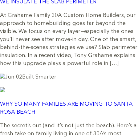
WE INSULATE THE SLAB PERIMETER
At Grahame Family 30A Custom Home Builders, our
approach to homebuilding goes far beyond the
visible. We focus on every layer—especially the ones
you’ll never see after move-in day. One of the smart,
behind-the-scenes strategies we use? Slab perimeter
insulation. In a recent video, Tony Grahame explains
how this upgrade plays a powerful role in […]
Jun 02
Built Smarter
WHY SO MANY FAMILIES ARE MOVING TO SANTA
ROSA BEACH
The secret’s out (and it’s not just the beach). Here’s a
fresh take on family living in one of 30A’s most