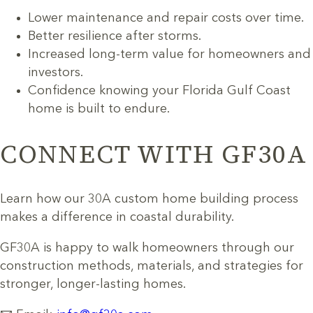
Lower maintenance and repair costs over time.
Better resilience after storms.
Increased long-term value for homeowners and
investors.
Confidence knowing your Florida Gulf Coast
home is built to endure.
CONNECT WITH GF30A
Learn how our 30A custom home building process
makes a difference in coastal durability.
GF30A is happy to walk homeowners through our
construction methods, materials, and strategies for
stronger, longer-lasting homes.