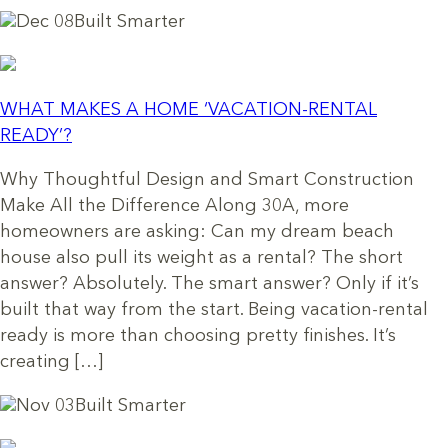
Dec 08
Built Smarter
WHAT MAKES A HOME ‘VACATION-RENTAL
READY’?
Why Thoughtful Design and Smart Construction
Make All the Difference Along 30A, more
homeowners are asking: Can my dream beach
house also pull its weight as a rental? The short
answer? Absolutely. The smart answer? Only if it’s
built that way from the start. Being vacation-rental
ready is more than choosing pretty finishes. It’s
creating […]
Nov 03
Built Smarter