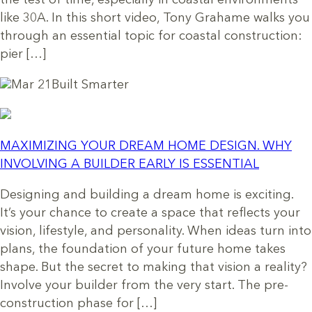
the test of time, especially in coastal environments
like 30A. In this short video, Tony Grahame walks you
through an essential topic for coastal construction:
pier […]
Mar 21
Built Smarter
MAXIMIZING YOUR DREAM HOME DESIGN. WHY
INVOLVING A BUILDER EARLY IS ESSENTIAL
Designing and building a dream home is exciting.
It’s your chance to create a space that reflects your
vision, lifestyle, and personality. When ideas turn into
plans, the foundation of your future home takes
shape. But the secret to making that vision a reality?
Involve your builder from the very start. The pre-
construction phase for […]