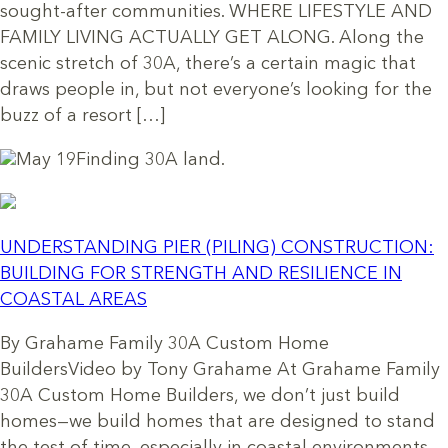
sought-after communities. WHERE LIFESTYLE AND
FAMILY LIVING ACTUALLY GET ALONG. Along the
scenic stretch of 30A, there’s a certain magic that
draws people in, but not everyone’s looking for the
buzz of a resort […]
May 19
Finding 30A land.
UNDERSTANDING PIER (PILING) CONSTRUCTION:
BUILDING FOR STRENGTH AND RESILIENCE IN
COASTAL AREAS
By Grahame Family 30A Custom Home
BuildersVideo by Tony Grahame At Grahame Family
30A Custom Home Builders, we don’t just build
homes—we build homes that are designed to stand