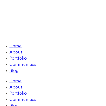
Home
About
Portfolio
Communities
Blog
Home
About
Portfolio
Communities
Blog