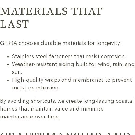
MATERIALS THAT
LAST
GF30A chooses durable materials for longevity:
Stainless steel fasteners that resist corrosion.
Weather-resistant siding built for wind, rain, and
sun.
High-quality wraps and membranes to prevent
moisture intrusion.
By avoiding shortcuts, we create long-lasting coastal
homes that maintain value and minimize
maintenance over time.