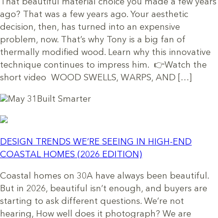
That beautiful material choice you made a few years
ago? That was a few years ago. Your aesthetic
decision, then, has turned into an expensive
problem, now. That’s why Tony is a big fan of
thermally modified wood. Learn why this innovative
technique continues to impress him. 👉Watch the
short video WOOD SWELLS, WARPS, AND […]
May 31
Built Smarter
DESIGN TRENDS WE’RE SEEING IN HIGH-END
COASTAL HOMES (2026 EDITION)
Coastal homes on 30A have always been beautiful.
But in 2026, beautiful isn’t enough, and buyers are
starting to ask different questions. We’re not
hearing, How well does it photograph? We are