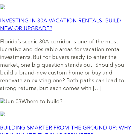
INVESTING IN 30A VACATION RENTALS: BUILD
NEW OR UPGRADE?
Florida’s scenic 30A corridor is one of the most
lucrative and desirable areas for vacation rental
investments. But for buyers ready to enter the
market, one big question stands out: Should you
build a brand-new custom home or buy and
renovate an existing one? Both paths can lead to
strong returns, but each comes with […]
Jun 03
Where to build?
BUILDING SMARTER FROM THE GROUND UP: WHY