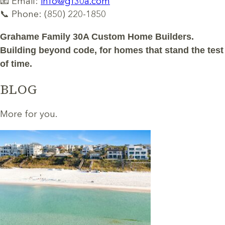
📧 Email:
info@gf30a.com
📞 Phone: (850) 220-1850
Grahame Family 30A Custom Home Builders.
Building beyond code, for homes that stand the test
of time.
BLOG
More for you.