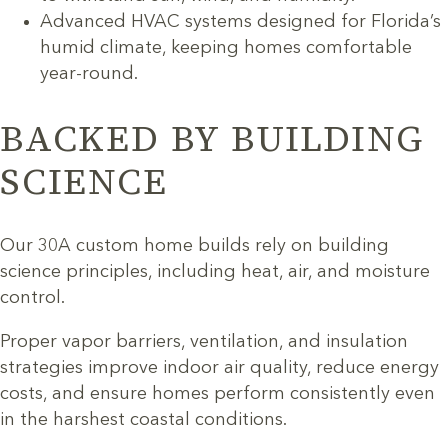
Advanced HVAC systems designed for Florida’s
humid climate, keeping homes comfortable
year-round.
BACKED BY BUILDING
SCIENCE
Our 30A custom home builds rely on building
science principles, including heat, air, and moisture
control.
Proper vapor barriers, ventilation, and insulation
strategies improve indoor air quality, reduce energy
costs, and ensure homes perform consistently even
in the harshest coastal conditions.