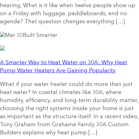
hearing, What is it like when twelve people show up
on a Friday with luggage, paddleboards, and no
agenda? That question changes everything […]
Mar 30
Built Smarter
A Smarter Way to Heat Water on 30A: Why Heat
Pump Water Heaters Are Gaining Popularity
What if your water heater could do more than just
heat water? In coastal climates like 30A, where
humidity, efficiency, and long-term durability matter,
choosing the right systems inside your home is just
as important as the structure itself. In a recent video,
Tony Graham from Grahame Family 30A Custom
Builders explains why heat pump […]