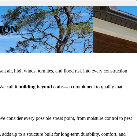
ION
salt air, high winds, termites, and flood risk into every construction
We call it
building beyond code
—a commitment to quality that
e consider every possible stress point, from moisture control to pest
adds up to a structure built for long-term durability, comfort, and