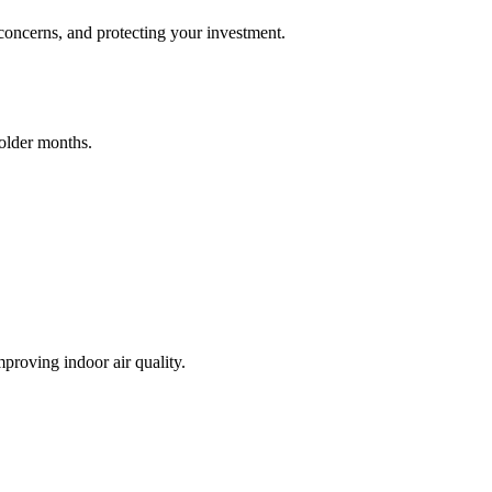
 concerns, and protecting your investment.
colder months.
proving indoor air quality.