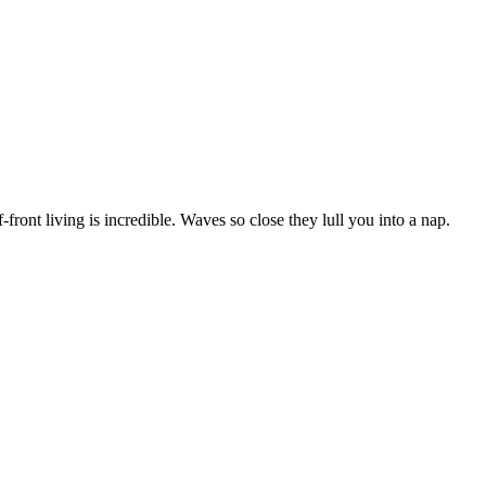
ont living is incredible. Waves so close they lull you into a nap.