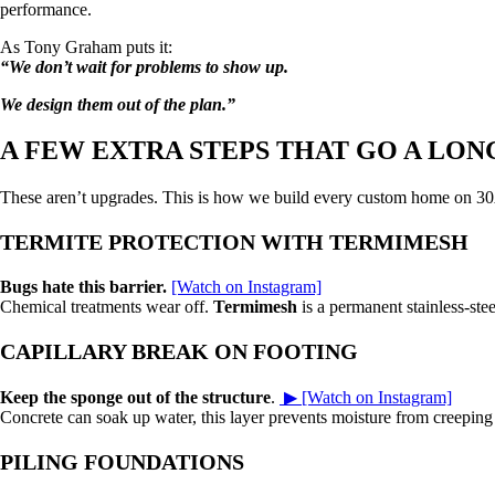
performance.
As Tony Graham puts it:
“We don’t wait for problems to show up.
We design them out of the plan.”
A FEW EXTRA STEPS THAT GO A LON
These aren’t upgrades. This is how we build every custom home on 3
TERMITE PROTECTION WITH TERMIMESH
Bugs hate this barrier.
[Watch on Instagram]
Chemical treatments wear off.
Termimesh
is a permanent stainless-stee
CAPILLARY BREAK ON FOOTING
Keep the sponge out of the structure
.
▶ [Watch on Instagram]
Concrete can soak up water, this layer prevents moisture from creeping up
PILING FOUNDATIONS