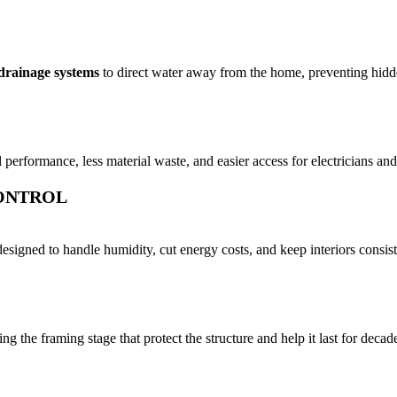
drainage systems
to direct water away from the home, preventing hidd
al performance, less material waste, and easier access for electricians 
CONTROL
signed to handle humidity, cut energy costs, and keep interiors consist
the framing stage that protect the structure and help it last for decad