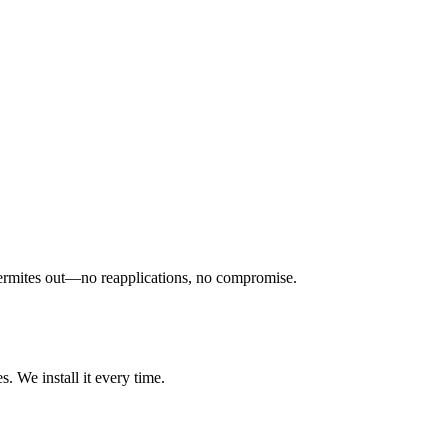
ps termites out—no reapplications, no compromise.
. We install it every time.