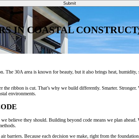
Submit
RS IN COASTAL CONSTRUCT
ion. The 30A area is known for beauty, but it also brings heat, humidity, 
the ribbon is cut. That’s why we build differently. Smarter. Stronger. 
stal environments.
CODE
and we believe they should. Building beyond code means we plan ahead. W
methods.
air barriers. Because each decision we make, right from the foundation, 