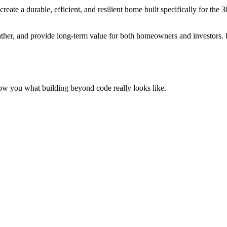
te a durable, efficient, and resilient home built specifically for the 
her, and provide long-term value for both homeowners and investors. Bec
ow you what building beyond code really looks like.