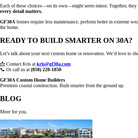
Each of these choices—on its own—might seem minor. Together, they crea
every detail matters.
GF30A
homes require less maintenance, perform better in extreme weat
the home.
READY TO BUILD SMARTER ON 30A?
Let’s talk about your next custom home or renovation. We’d love to sh
📩 Contact Kris at
kris@gf30a.com
📞 Or call us at
(850) 220-1850
GF30A Custom Home Builders
Premium coastal construction. Built smarter from the ground up.
BLOG
More for you.