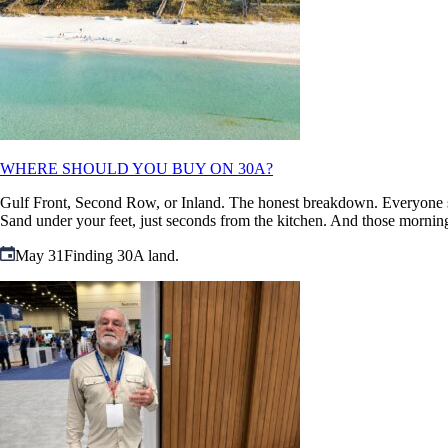
WHERE SHOULD YOU BUY ON 30A?
Gulf Front, Second Row, or Inland. The honest breakdown. Everyone says 
Sand under your feet, just seconds from the kitchen. And those morning
May 31
Finding 30A land.