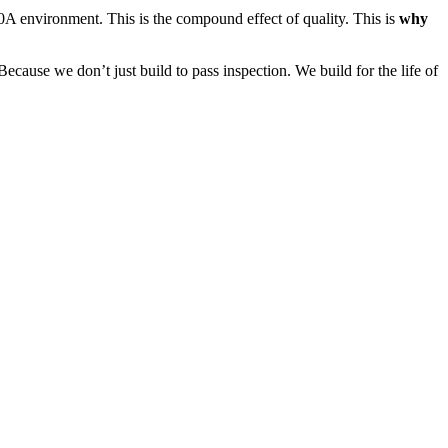
30A environment. This is the compound effect of quality. This is
why
ause we don’t just build to pass inspection. We build for the life of