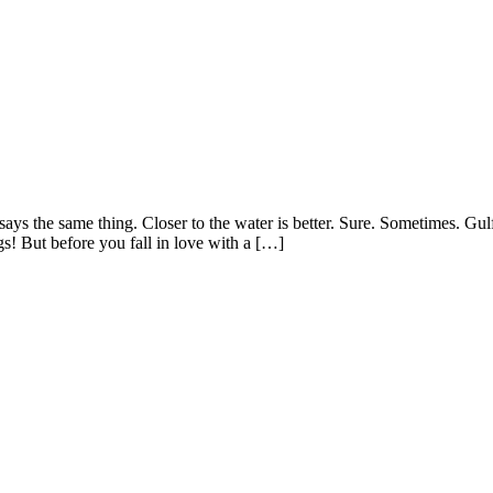
the same thing. Closer to the water is better. Sure. Sometimes. Gulf-fr
s! But before you fall in love with a […]