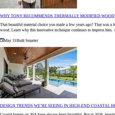
WHY TONY RECOMMENDS THERMALLY MODIFIED WOOD
That beautiful material choice you made a few years ago? That was a fe
wood. Learn why this innovative technique continues to impres
May 31
Built Smarter
DESIGN TRENDS WE’RE SEEING IN HIGH-END COASTAL HO
Coastal homes on 30A have always been beautiful. But in 2026, beautifu