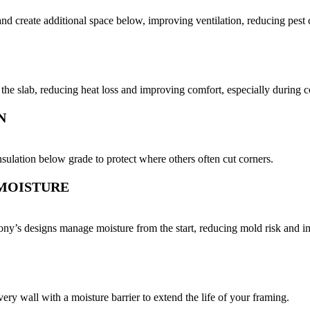
 and create additional space below, improving ventilation, reducing pest
t the slab, reducing heat loss and improving comfort, especially during 
N
sulation below grade to protect where others often cut corners.
 MOISTURE
ny’s designs manage moisture from the start, reducing mold risk and im
every wall with a moisture barrier to extend the life of your framing.