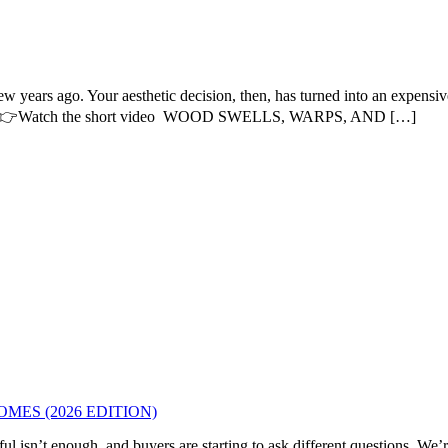
w years ago. Your aesthetic decision, then, has turned into an expensi
s him. 👉Watch the short video WOOD SWELLS, WARPS, AND […]
MES (2026 EDITION)
l isn’t enough, and buyers are starting to ask different questions. We’