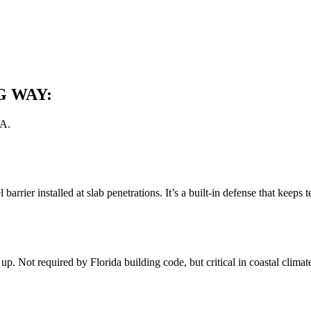
G WAY:
0A.
l barrier installed at slab penetrations. It’s a built-in defense that kee
. Not required by Florida building code, but critical in coastal climates