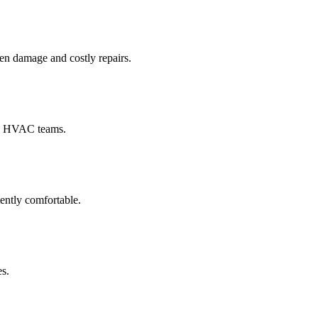
en damage and costly repairs.
and HVAC teams.
ently comfortable.
es.