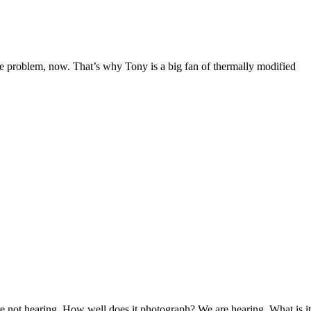
ve problem, now. That’s why Tony is a big fan of thermally modified
re not hearing, How well does it photograph? We are hearing, What is it