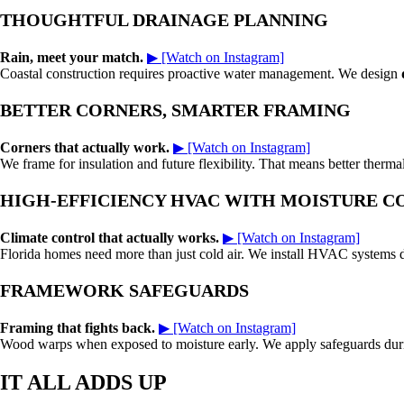
THOUGHTFUL DRAINAGE PLANNING
Rain, meet your match.
▶ [Watch on Instagram]
Coastal construction requires proactive water management. We design
BETTER CORNERS, SMARTER FRAMING
Corners that actually work.
▶ [Watch on Instagram]
We frame for insulation and future flexibility. That means better therm
HIGH-EFFICIENCY HVAC WITH MOISTURE 
Climate control that actually works.
▶ [Watch on Instagram]
Florida homes need more than just cold air. We install HVAC systems de
FRAMEWORK SAFEGUARDS
Framing that fights back.
▶ [Watch on Instagram]
Wood warps when exposed to moisture early. We apply safeguards during 
IT ALL ADDS UP