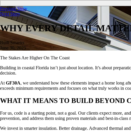
Previous Story
Next Story
WHY EVERY DETAIL MATTE
Built Smarter
June 30, 2025
The Stakes Are Higher On The Coast
Building in coastal Florida isn’t just about location. It’s about preparat
decision.
At
GF30A
, we understand how these elements impact a home long after 
exceeds minimum requirements and focuses on what truly works in coa
WHAT IT MEANS TO BUILD BEYOND 
For us, code is a starting point, not a goal. Our clients expect more, 
prevention, and address them using proven materials and best-in-class 
We invest in smarter insulation. Better drainage. Advanced thermal and 