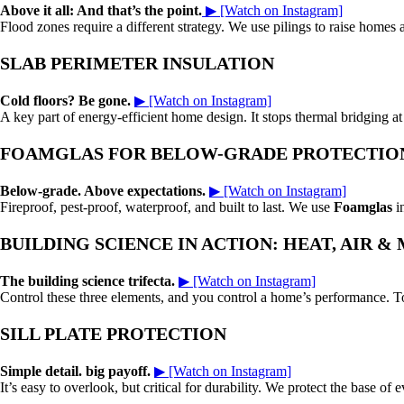
Above it all: And that’s the point.
▶ [Watch on Instagram]
Flood zones require a different strategy. We use pilings to raise homes
SLAB PERIMETER INSULATION
Cold floors? Be gone.
▶ [Watch on Instagram]
A key part of energy-efficient home design. It stops thermal bridging a
FOAMGLAS FOR BELOW-GRADE PROTECTIO
Below-grade. Above expectations.
▶ [Watch on Instagram]
Fireproof, pest-proof, waterproof, and built to last. We use
Foamglas
in
BUILDING SCIENCE IN ACTION: HEAT, AIR &
The building science trifecta.
▶ [Watch on Instagram]
Control these three elements, and you control a home’s performance. To
SILL PLATE PROTECTION
Simple detail. big payoff.
▶ [Watch on Instagram]
It’s easy to overlook, but critical for durability. We protect the base of 