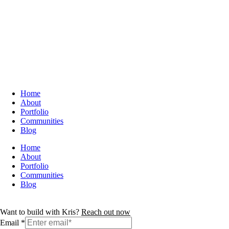
Home
About
Portfolio
Communities
Blog
Home
About
Portfolio
Communities
Blog
Want to build with Kris?
Reach out now
Email
*