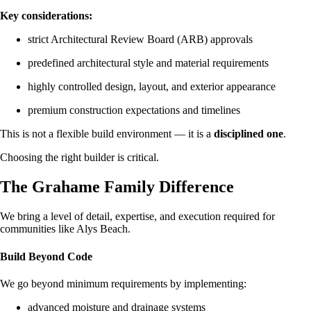
Key considerations:
strict Architectural Review Board (ARB) approvals
predefined architectural style and material requirements
highly controlled design, layout, and exterior appearance
premium construction expectations and timelines
This is not a flexible build environment — it is a
disciplined one
.
Choosing the right builder is critical.
The Grahame Family Difference
We bring a level of detail, expertise, and execution required for
communities like Alys Beach.
Build Beyond Code
We go beyond minimum requirements by implementing:
advanced moisture and drainage systems