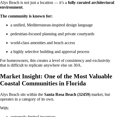
Alys Beach is not just a location — it’s a
fully curated architectural
environment
.
The community is known for:
a unified, Mediterranean-inspired design language
pedestrian-focused planning and private courtyards
world-class amenities and beach access
a highly selective building and approval process
For homeowners, this creates a level of consistency and exclusivity
that is difficult to replicate anywhere else on 30A.
Market Insight: One of the Most Valuable
Coastal Communities in Florida
Alys Beach sits within the
Santa Rosa Beach (32459)
market, but
operates in a category of its own.
With:
extremely limited inventory