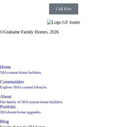
Call Kris
©Grahame Family Homes, 2026
kris@gf30a.com
850-220-1850
Home
30A custom home builders.
Communities
Explore 30A’s coastal lifestyle.
About
Our family of 30A custom home builders.
Portfolio
30A dream home upgrades.
Blog
Insights & tips for 30A homes.