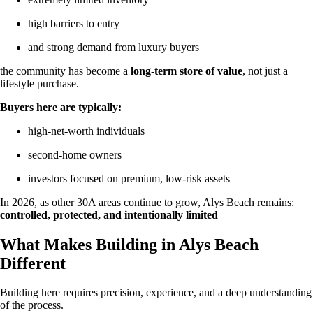
high barriers to entry
and strong demand from luxury buyers
the community has become a
long-term store of value
, not just a
lifestyle purchase.
Buyers here are typically:
high-net-worth individuals
second-home owners
investors focused on premium, low-risk assets
In 2026, as other 30A areas continue to grow, Alys Beach remains:
controlled, protected, and intentionally limited
What Makes Building in Alys Beach
Different
Building here requires precision, experience, and a deep understanding
of the process.