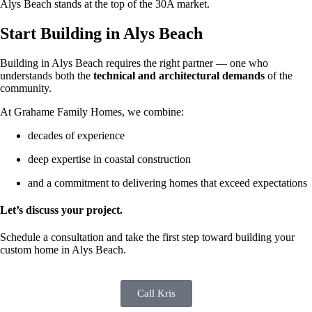
Alys Beach stands at the top of the 30A market.
Start Building in Alys Beach
Building in Alys Beach requires the right partner — one who
understands both the
technical and architectural demands
of the
community.
At Grahame Family Homes, we combine:
decades of experience
deep expertise in coastal construction
and a commitment to delivering homes that exceed expectations
Let’s discuss your project.
Schedule a consultation and take the first step toward building your
custom home in Alys Beach.
Call Kris