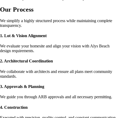
Our Process
We simplify a highly structured process while maintaining complete
transparency.
1. Lot & Vision Alignment
We evaluate your homesite and align your vision with Alys Beach
design requirements.
2. Architectural Coordination
We collaborate with architects and ensure all plans meet community
standards.
3. Approvals & Planning
We guide you through ARB approvals and all necessary permitting.
4. Construction
Executed with precision, quality control, and constant communication.