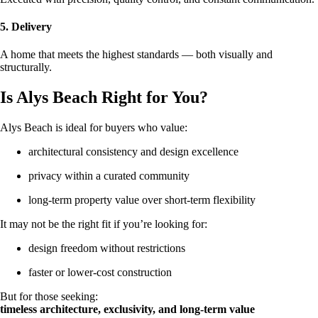
5. Delivery
A home that meets the highest standards — both visually and
structurally.
Is Alys Beach Right for You?
Alys Beach is ideal for buyers who value:
architectural consistency and design excellence
privacy within a curated community
long-term property value over short-term flexibility
It may not be the right fit if you’re looking for:
design freedom without restrictions
faster or lower-cost construction
But for those seeking:
timeless architecture, exclusivity, and long-term value