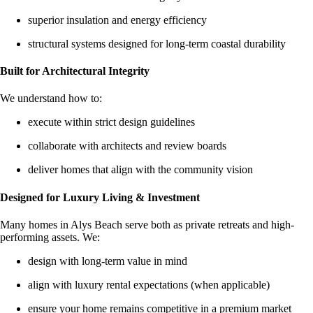
superior insulation and energy efficiency
structural systems designed for long-term coastal durability
Built for Architectural Integrity
We understand how to:
execute within strict design guidelines
collaborate with architects and review boards
deliver homes that align with the community vision
Designed for Luxury Living & Investment
Many homes in Alys Beach serve both as private retreats and high-
performing assets. We:
design with long-term value in mind
align with luxury rental expectations (when applicable)
ensure your home remains competitive in a premium market