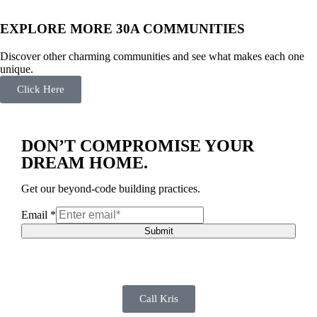
EXPLORE MORE 30A COMMUNITIES
Discover other charming communities and see what makes each one
unique.
Click Here
DON’T COMPROMISE YOUR
DREAM HOME.
Get our beyond-code building practices.
Email
*
Submit
Call Kris