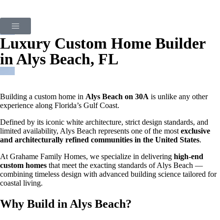
Luxury Custom Home Builder
in Alys Beach, FL
Building a custom home in
Alys Beach on 30A
is unlike any other
experience along Florida’s Gulf Coast.
Defined by its iconic white architecture, strict design standards, and
limited availability, Alys Beach represents one of the most
exclusive
and architecturally refined communities in the United States
.
At Grahame Family Homes, we specialize in delivering
high-end
custom homes
that meet the exacting standards of Alys Beach —
combining timeless design with advanced building science tailored for
coastal living.
Why Build in Alys Beach?